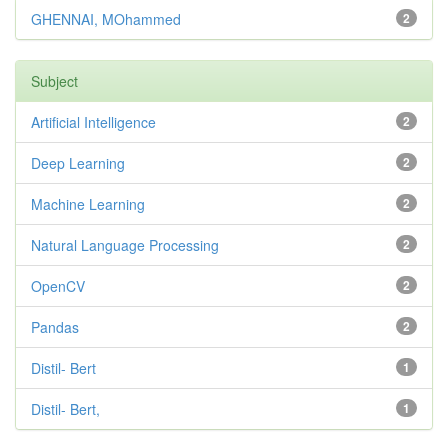
GHENNAI, MOhammed
2
Subject
Artificial Intelligence
2
Deep Learning
2
Machine Learning
2
Natural Language Processing
2
OpenCV
2
Pandas
2
Distil- Bert
1
Distil- Bert,
1