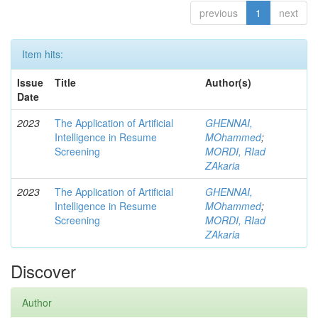
previous
1
next
Item hits:
Issue
Title
Author(s)
Date
2023
The Application of Artificial
GHENNAI,
Intelligence in Resume
MOhammed
;
Screening
MORDI, RIad
ZAkaria
2023
The Application of Artificial
GHENNAI,
Intelligence in Resume
MOhammed
;
Screening
MORDI, RIad
ZAkaria
Discover
Author