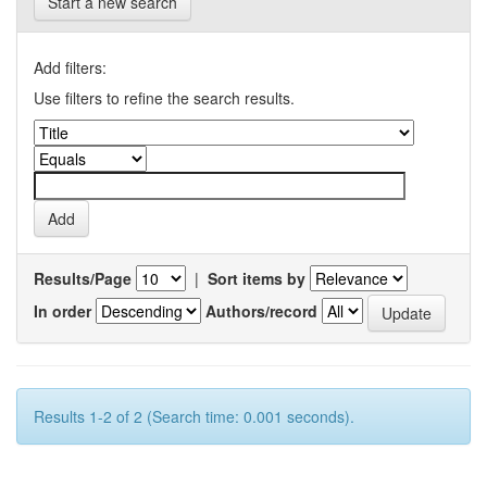
Start a new search
Add filters:
Use filters to refine the search results.
Results/Page
|
Sort items by
In order
Authors/record
Results 1-2 of 2 (Search time: 0.001 seconds).