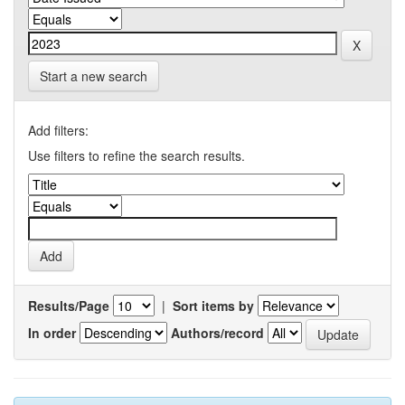
Start a new search
Add filters:
Use filters to refine the search results.
Results/Page
|
Sort items by
In order
Authors/record