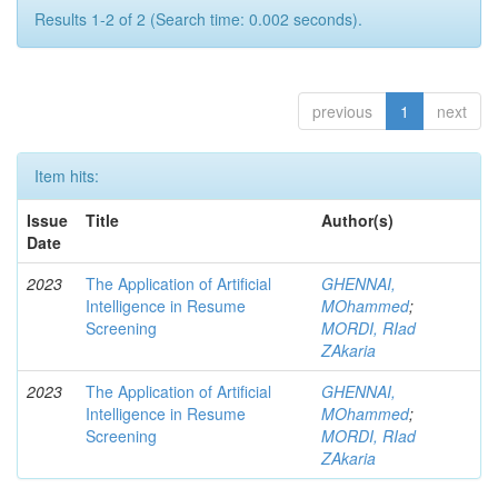
Results 1-2 of 2 (Search time: 0.002 seconds).
previous
1
next
Item hits:
Issue
Title
Author(s)
Date
2023
The Application of Artificial
GHENNAI,
Intelligence in Resume
MOhammed
;
Screening
MORDI, RIad
ZAkaria
2023
The Application of Artificial
GHENNAI,
Intelligence in Resume
MOhammed
;
Screening
MORDI, RIad
ZAkaria