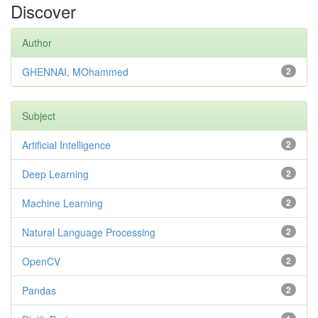
Discover
Author
GHENNAI, MOhammed
2
Subject
Artificial Intelligence
2
Deep Learning
2
Machine Learning
2
Natural Language Processing
2
OpenCV
2
Pandas
2