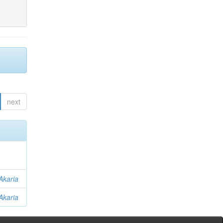
next
Akaria
Akaria