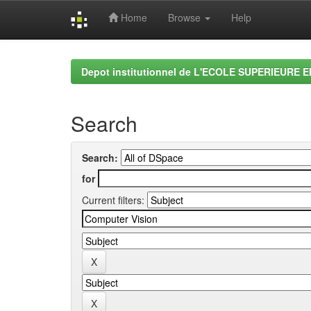
Home
Browse
Help
Skip
navigation
Depot institutionnel de L'ECOLE SUPERIEURE 
Search
Search:
for
Current filters: