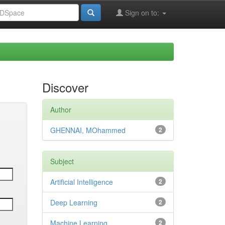
Sign on to:
Discover
Author
GHENNAI, MOhammed
2
Subject
Artificial Intelligence
2
Deep Learning
2
Machine Learning
2