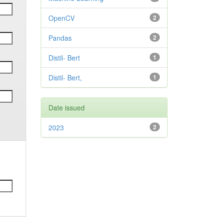
OpenCV
2
Pandas
2
Distil- Bert
1
Distil- Bert,
1
Date issued
2023
2