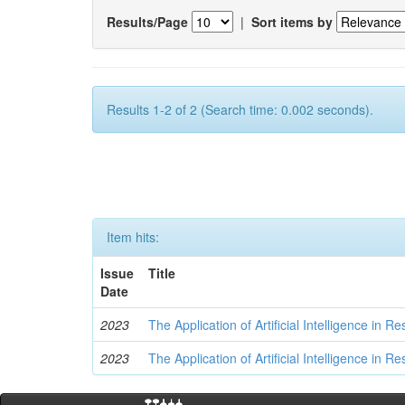
Results/Page
|
Sort items by
Results 1-2 of 2 (Search time: 0.002 seconds).
Item hits:
Issue
Title
Date
2023
The Application of Artificial Intelligence in
2023
The Application of Artificial Intelligence in