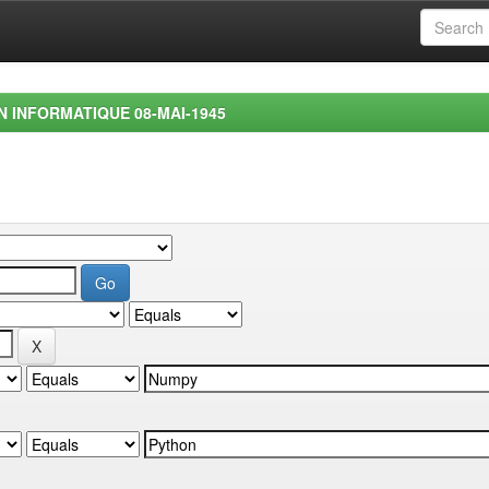
EN INFORMATIQUE 08-MAI-1945