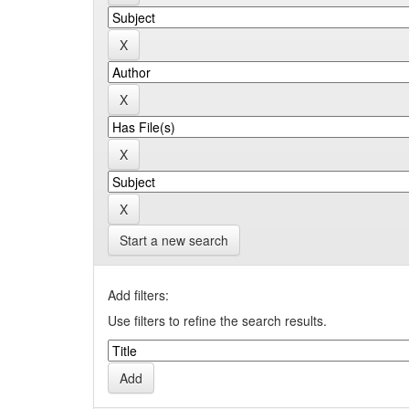
Start a new search
Add filters:
Use filters to refine the search results.