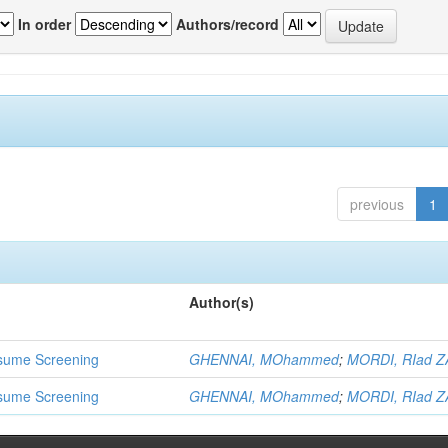
In order
Authors/record
previous
1
Author(s)
 Resume Screening
GHENNAI, MOhammed
;
MORDI, RIad Z
 Resume Screening
GHENNAI, MOhammed
;
MORDI, RIad Z