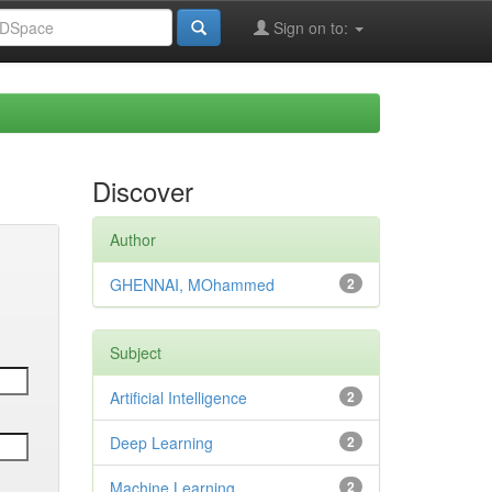
Sign on to:
Discover
Author
GHENNAI, MOhammed
2
Subject
Artificial Intelligence
2
Deep Learning
2
Machine Learning
2