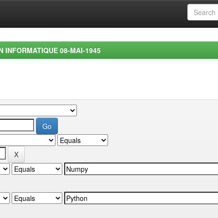
EN INFORMATIQUE 08-MAI-1945