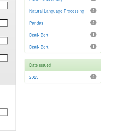
Natural Language Processing
2
Pandas
2
Distil- Bert
1
Distil- Bert,
1
Date issued
2023
2