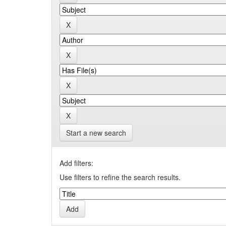
Start a new search
Add filters:
Use filters to refine the search results.