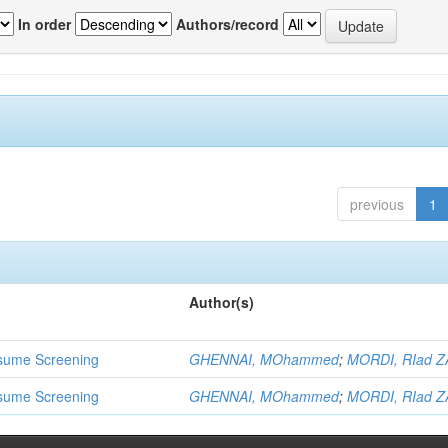
In order
Authors/record
previous
1
Author(s)
 Resume Screening
GHENNAI, MOhammed
;
MORDI, RIad Z
 Resume Screening
GHENNAI, MOhammed
;
MORDI, RIad Z