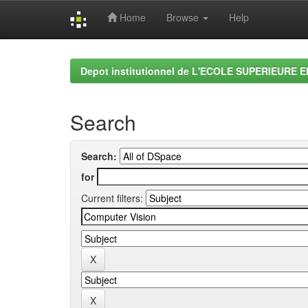
Home
Browse
Help
Skip
navigation
Depot institutionnel de L'ECOLE SUPERIEURE 
Search
Search:
for
Current filters: