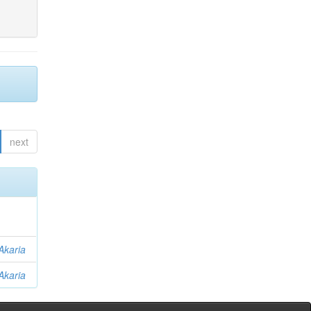
next
Akaria
Akaria