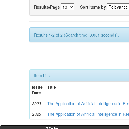
Results/Page
|
Sort items by
Results 1-2 of 2 (Search time: 0.001 seconds).
Item hits:
Issue
Title
Date
2023
The Application of Artificial Intelligence in
2023
The Application of Artificial Intelligence in