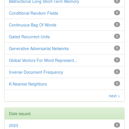
Bidirectional Long Short-Term Memory
1
Conditional Random Fields
1
Continuous Bag Of Words
1
Gated Recurrent Units
1
Generative Adversarial Networks
1
Global Vectors For Word Represent...
1
Inverse Document Frequency
1
K-Nearest Neighbors
1
next >
Date issued
2023
1