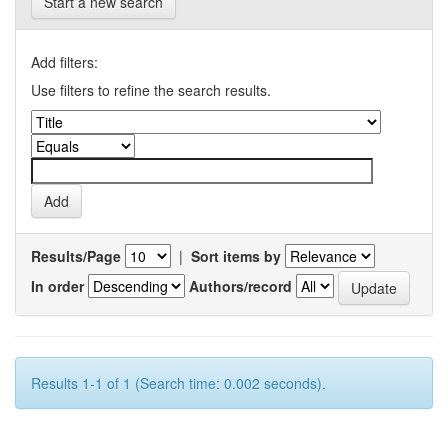
Start a new search
Add filters:
Use filters to refine the search results.
Results/Page
|
Sort items by
In order
Authors/record
Results 1-1 of 1 (Search time: 0.002 seconds).