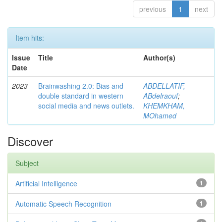
previous
1
next
Item hits:
Issue
Title
Author(s)
Date
2023
Brainwashing 2.0: Bias and
ABDELLATIF,
double standard in western
ABdelraouf
;
social media and news outlets.
KHEMKHAM,
MOhamed
Discover
Subject
Artificial Intelligence
1
Automatic Speech Recognition
1