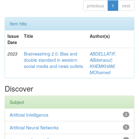
previous
1
next
Item hits:
Issue
Title
Author(s)
Date
2023
Brainwashing 2.0: Bias and
ABDELLATIF,
double standard in western
ABdelraouf
;
social media and news outlets.
KHEMKHAM,
MOhamed
Discover
Subject
Artificial Intelligence
1
Artificial Neural Networks
1