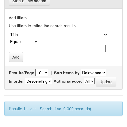
Start a new search
Add filters:
Use filters to refine the search results.
Results/Page
|
Sort items by
In order
Authors/record
Results 1-1 of 1 (Search time: 0.002 seconds).