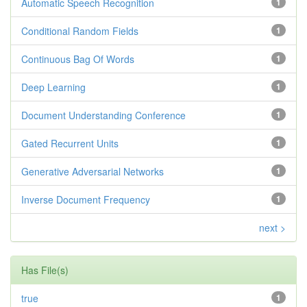
Automatic Speech Recognition
1
Conditional Random Fields
1
Continuous Bag Of Words
1
Deep Learning
1
Document Understanding Conference
1
Gated Recurrent Units
1
Generative Adversarial Networks
1
Inverse Document Frequency
1
next >
Has File(s)
true
1