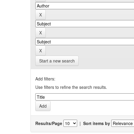
Start a new search
Add filters:
Use filters to refine the search results.
Results/Page
|
Sort items by