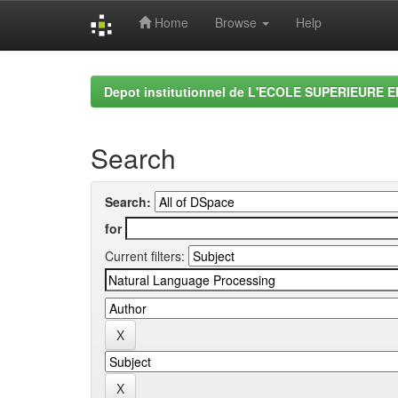
Home
Browse
Help
Skip
navigation
Depot institutionnel de L'ECOLE SUPERIEURE 
Search
Search:
for
Current filters: