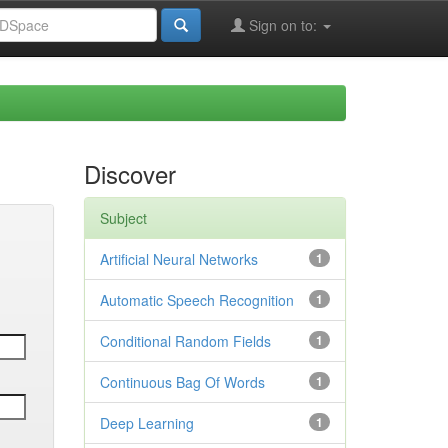
Sign on to:
Discover
Subject
Artificial Neural Networks
1
Automatic Speech Recognition
1
Conditional Random Fields
1
Continuous Bag Of Words
1
Deep Learning
1