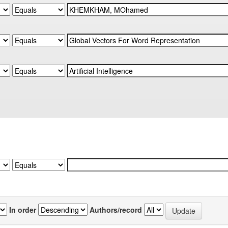
In order
Authors/record