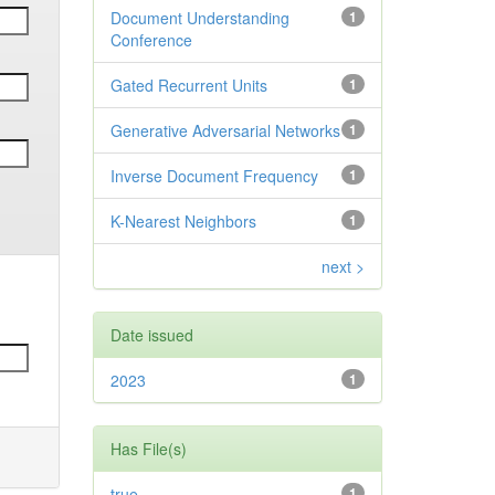
Document Understanding
1
Conference
Gated Recurrent Units
1
Generative Adversarial Networks
1
Inverse Document Frequency
1
K-Nearest Neighbors
1
next >
Date issued
2023
1
Has File(s)
true
1