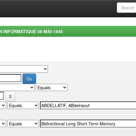
EN INFORMATIQUE 08-MAI-1945