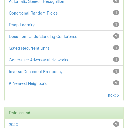
Automatic Speech Recognition
1
Conditional Random Fields
1
Deep Learning
1
Document Understanding Conference
1
Gated Recurrent Units
1
Generative Adversarial Networks
1
Inverse Document Frequency
1
K-Nearest Neighbors
1
next >
Date issued
2023
1