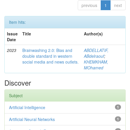
previous
1
next
Item hits:
Issue
Title
Author(s)
Date
2023
Brainwashing 2.0: Bias and
ABDELLATIF,
double standard in western
ABdelraouf
;
social media and news outlets.
KHEMKHAM,
MOhamed
Discover
Subject
Artificial Intelligence
1
Artificial Neural Networks
1