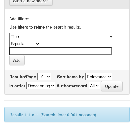
Start a new search
Add filters:
Use filters to refine the search results.
Results/Page
|
Sort items by
In order
Authors/record
Results 1-1 of 1 (Search time: 0.001 seconds).