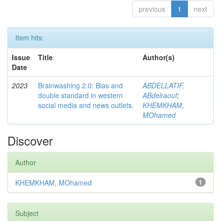
previous
1
next
Item hits:
Issue
Title
Author(s)
Date
2023
Brainwashing 2.0: Bias and
ABDELLATIF,
double standard in western
ABdelraouf
;
social media and news outlets.
KHEMKHAM,
MOhamed
Discover
Author
KHEMKHAM, MOhamed
1
Subject