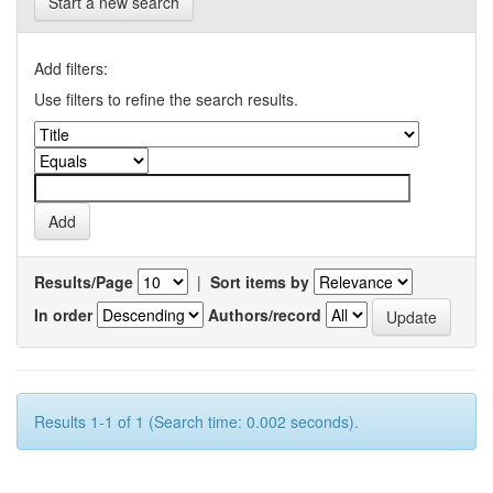
Start a new search
Add filters:
Use filters to refine the search results.
Results/Page
|
Sort items by
In order
Authors/record
Results 1-1 of 1 (Search time: 0.002 seconds).