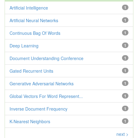
Artificial Intelligence
1
Artificial Neural Networks
1
Continuous Bag Of Words
1
Deep Learning
1
Document Understanding Conference
1
Gated Recurrent Units
1
Generative Adversarial Networks
1
Global Vectors For Word Represent...
1
Inverse Document Frequency
1
K-Nearest Neighbors
1
next >