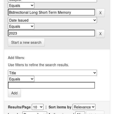
Start a new search
Add filters:
Use filters to refine the search results.
Results/Page
|
Sort items by