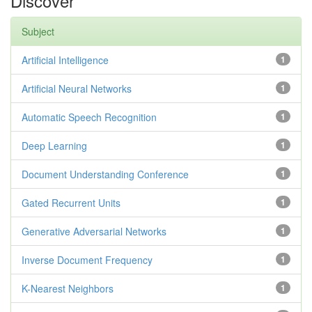
Discover
Subject
Artificial Intelligence
1
Artificial Neural Networks
1
Automatic Speech Recognition
1
Deep Learning
1
Document Understanding Conference
1
Gated Recurrent Units
1
Generative Adversarial Networks
1
Inverse Document Frequency
1
K-Nearest Neighbors
1