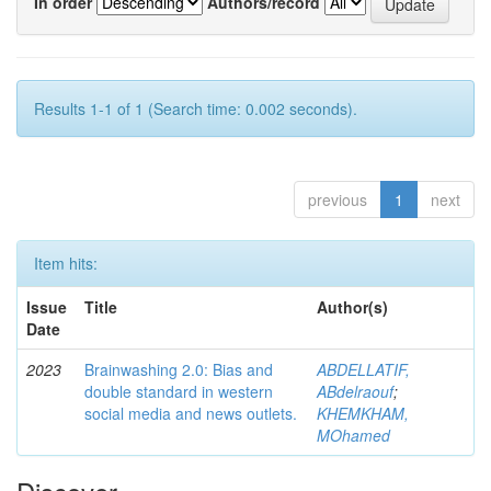
In order
Authors/record
Results 1-1 of 1 (Search time: 0.002 seconds).
previous
1
next
Item hits:
Issue
Title
Author(s)
Date
2023
Brainwashing 2.0: Bias and
ABDELLATIF,
double standard in western
ABdelraouf
;
social media and news outlets.
KHEMKHAM,
MOhamed