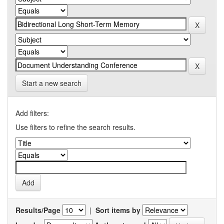
Start a new search
Add filters:
Use filters to refine the search results.
Results/Page
|
Sort items by