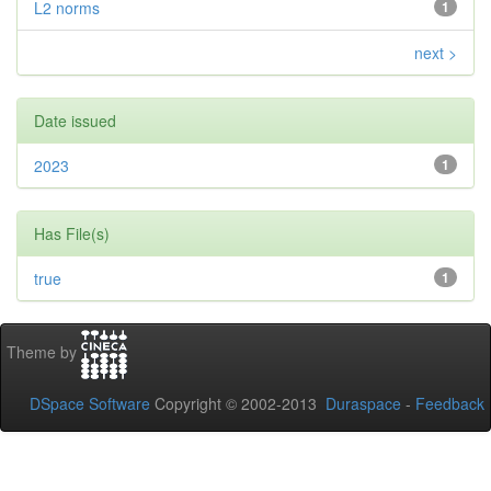
L2 norms
1
next >
Date issued
2023
1
Has File(s)
true
1
Theme by
DSpace Software
Copyright © 2002-2013
Duraspace
-
Feedback