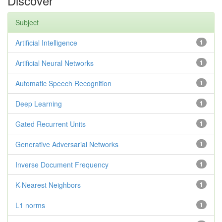
Discover
Subject
Artificial Intelligence
1
Artificial Neural Networks
1
Automatic Speech Recognition
1
Deep Learning
1
Gated Recurrent Units
1
Generative Adversarial Networks
1
Inverse Document Frequency
1
K-Nearest Neighbors
1
L1 norms
1