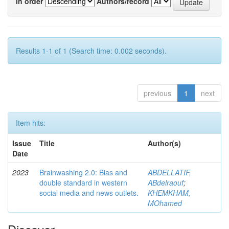
In order
Authors/record
Results 1-1 of 1 (Search time: 0.002 seconds).
previous
1
next
Item hits:
Issue
Title
Author(s)
Date
2023
Brainwashing 2.0: Bias and
ABDELLATIF,
double standard in western
ABdelraouf
;
social media and news outlets.
KHEMKHAM,
MOhamed