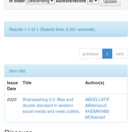
In order
Authors/record
Results 1-1 of 1 (Search time: 0.001 seconds).
previous
1
next
Item hits:
Issue
Title
Author(s)
Date
2023
Brainwashing 2.0: Bias and
ABDELLATIF,
double standard in western
ABdelraouf
;
social media and news outlets.
KHEMKHAM,
MOhamed