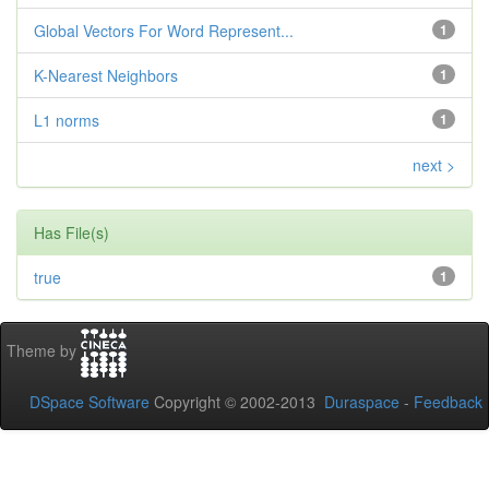
Global Vectors For Word Represent...
1
K-Nearest Neighbors
1
L1 norms
1
next >
Has File(s)
true
1
Theme by
DSpace Software
Copyright © 2002-2013
Duraspace
-
Feedback