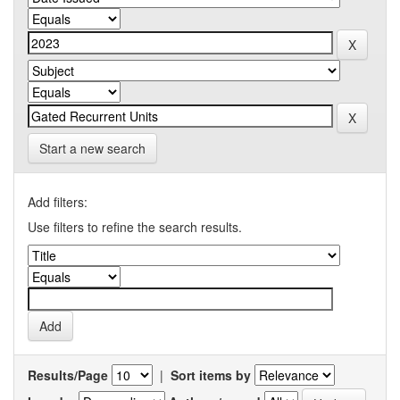
Start a new search
Add filters:
Use filters to refine the search results.
Results/Page
|
Sort items by