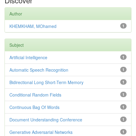
Discover
Author
KHEMKHAM, MOhamed
1
Subject
Artificial Intelligence
1
Automatic Speech Recognition
1
Bidirectional Long Short-Term Memory
1
Conditional Random Fields
1
Continuous Bag Of Words
1
Document Understanding Conference
1
Generative Adversarial Networks
1