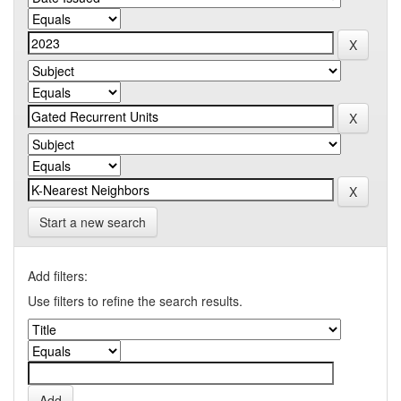
Start a new search
Add filters:
Use filters to refine the search results.