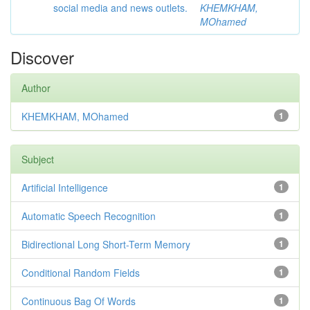
social media and news outlets.
KHEMKHAM,
MOhamed
Discover
Author
KHEMKHAM, MOhamed
1
Subject
Artificial Intelligence
1
Automatic Speech Recognition
1
Bidirectional Long Short-Term Memory
1
Conditional Random Fields
1
Continuous Bag Of Words
1