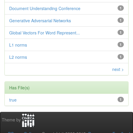
Document Understanding Conference
1
Generative Adversarial Networks
1
Global Vectors For Word Represent...
1
L1 norms
1
L2 norms
1
next >
Has File(s)
true
1
Theme by