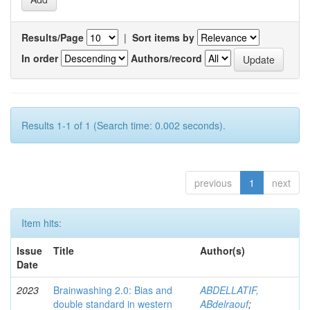
Results/Page
|
Sort items by
In order
Authors/record
Results 1-1 of 1 (Search time: 0.002 seconds).
previous
1
next
Item hits:
Issue
Title
Author(s)
Date
2023
Brainwashing 2.0: Bias and
ABDELLATIF,
double standard in western
ABdelraouf
;