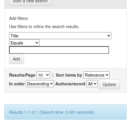
Start a new search
Add filters:
Use filters to refine the search results.
Results/Page
|
Sort items by
In order
Authors/record
Results 1-1 of 1 (Search time: 0.001 seconds).