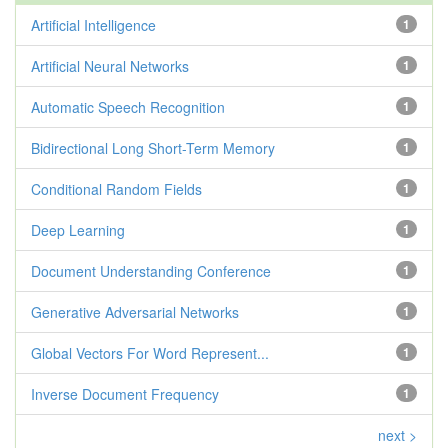
Artificial Intelligence
1
Artificial Neural Networks
1
Automatic Speech Recognition
1
Bidirectional Long Short-Term Memory
1
Conditional Random Fields
1
Deep Learning
1
Document Understanding Conference
1
Generative Adversarial Networks
1
Global Vectors For Word Represent...
1
Inverse Document Frequency
1
next >