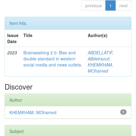
previous
1
next
Item hits:
Issue
Title
Author(s)
Date
2023
Brainwashing 2.0: Bias and
ABDELLATIF,
double standard in western
ABdelraouf
;
social media and news outlets.
KHEMKHAM,
MOhamed
Discover
Author
KHEMKHAM, MOhamed
1
Subject