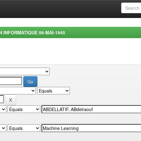
EN INFORMATIQUE 08-MAI-1945