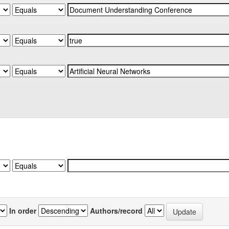
In order
Authors/record