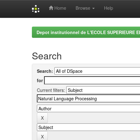
Home
Browse
Help
Skip
navigation
Depot institutionnel de L'ECOLE SUPERIEURE 
Search
Search:
for
Current filters: