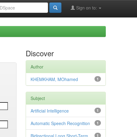
Sign on to:
Discover
Author
KHEMKHAM, MOhamed
1
Subject
Artificial Intelligence
1
Automatic Speech Recognition
1
Bidirectional Long Short-Term
1