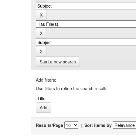
Start a new search
Add filters:
Use filters to refine the search results.
Results/Page
|
Sort items by