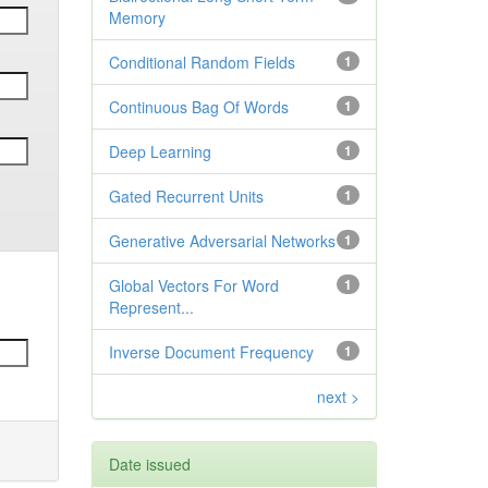
Memory
Conditional Random Fields
1
Continuous Bag Of Words
1
Deep Learning
1
Gated Recurrent Units
1
Generative Adversarial Networks
1
Global Vectors For Word
1
Represent...
Inverse Document Frequency
1
next >
Date issued