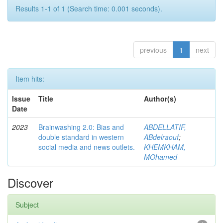
Results 1-1 of 1 (Search time: 0.001 seconds).
previous
1
next
Item hits:
Issue
Title
Author(s)
Date
2023
Brainwashing 2.0: Bias and
ABDELLATIF,
double standard in western
ABdelraouf
;
social media and news outlets.
KHEMKHAM,
MOhamed
Discover
Subject