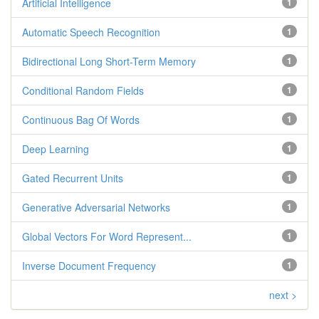
Artificial Intelligence
1
Automatic Speech Recognition
1
Bidirectional Long Short-Term Memory
1
Conditional Random Fields
1
Continuous Bag Of Words
1
Deep Learning
1
Gated Recurrent Units
1
Generative Adversarial Networks
1
Global Vectors For Word Represent...
1
Inverse Document Frequency
1
next >