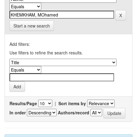
Start a new search
Add filters:
Use filters to refine the search results.
Results/Page
|
Sort items by
In order
Authors/record