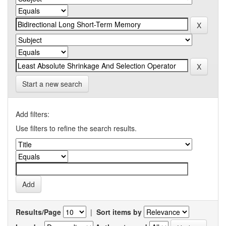
Start a new search
Add filters:
Use filters to refine the search results.
Results/Page
|
Sort items by