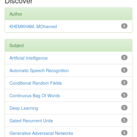
Discover
Author
KHEMKHAM, MOhamed
1
Subject
Artificial Intelligence
1
Automatic Speech Recognition
1
Conditional Random Fields
1
Continuous Bag Of Words
1
Deep Learning
1
Gated Recurrent Units
1
Generative Adversarial Networks
1