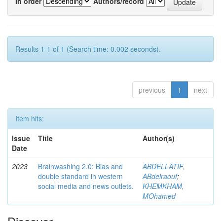
In order
Authors/record
Results 1-1 of 1 (Search time: 0.002 seconds).
previous
1
next
Item hits:
Issue
Title
Author(s)
Date
2023
Brainwashing 2.0: Bias and
ABDELLATIF,
double standard in western
ABdelraouf
;
social media and news outlets.
KHEMKHAM,
MOhamed