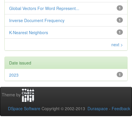
Global Vectors For Word Represent...
1
Inverse Document Frequency
1
K-Nearest Neighbors
1
next >
Date issued
2023
1
Theme by
DSpace Software
Copyright © 2002-2013
Duraspace
-
Feedback