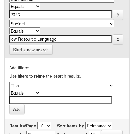
Start a new search
Add filters:
Use filters to refine the search results.
Results/Page
|
Sort items by