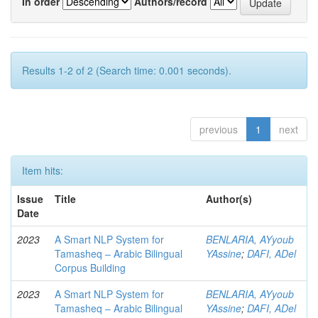
In order
Authors/record
Results 1-2 of 2 (Search time: 0.001 seconds).
previous
1
next
Item hits:
Issue
Title
Author(s)
Date
2023
A Smart NLP System for
BENLARIA, AYyoub
Tamasheq – Arabic Bilingual
YAssine
;
DAFI, ADel
Corpus Building
2023
A Smart NLP System for
BENLARIA, AYyoub
Tamasheq – Arabic Bilingual
YAssine
;
DAFI, ADel