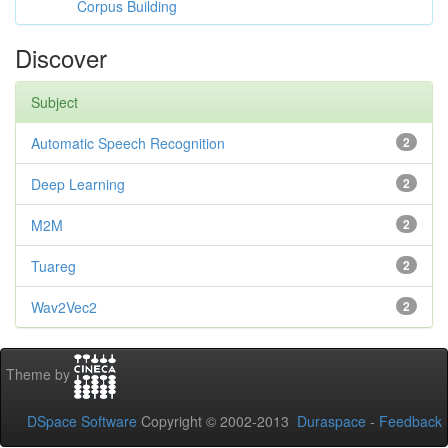
Corpus Building
Discover
Subject
Automatic Speech Recognition
2
Deep Learning
2
M2M
2
Tuareg
2
Wav2Vec2
2
Theme by
DSpace Software
Copyright © 2002-2013
Duraspace
-
Feedback