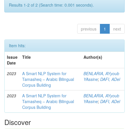
Results 1-2 of 2 (Search time: 0.001 seconds).
previous
1
next
Item hits:
Issue
Title
Author(s)
Date
2023
A Smart NLP System for
BENLARIA, AYyoub
Tamasheq – Arabic Bilingual
YAssine
;
DAFI, ADel
Corpus Building
2023
A Smart NLP System for
BENLARIA, AYyoub
Tamasheq – Arabic Bilingual
YAssine
;
DAFI, ADel
Corpus Building
Discover