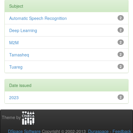
Subject
Automatic Speech Recognition
2
Deep Learning
2
M2M
2
Tamasheq
2
Tuareg
2
Date issued
2023
2
Theme by
DSpace Software
Copyright © 2002-2013
Duraspace
-
Feedback