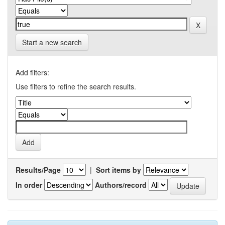
Start a new search
Add filters:
Use filters to refine the search results.
Results/Page
|
Sort items by
In order
Authors/record