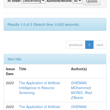
In order
Authors/record
Results 1-2 of 2 (Search time: 0.002 seconds).
previous
1
next
Item hits:
Issue
Title
Author(s)
Date
2023
The Application of Artificial
GHENNAI,
Intelligence in Resume
MOhammed
;
Screening
MORDI, RIad
ZAkaria
2023
The Application of Artificial
GHENNAI,