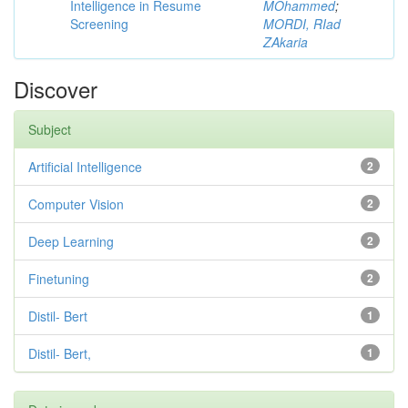
Intelligence in Resume
MOhammed
;
Screening
MORDI, RIad
ZAkaria
Discover
Subject
Artificial Intelligence
2
Computer Vision
2
Deep Learning
2
Finetuning
2
Distil- Bert
1
Distil- Bert,
1