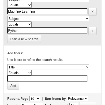
Start a new search
Add filters:
Use filters to refine the search results.
Results/Page
|
Sort items by