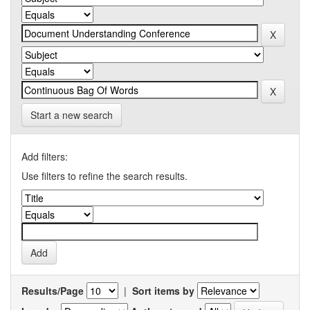
Start a new search
Add filters:
Use filters to refine the search results.
Results/Page
|
Sort items by