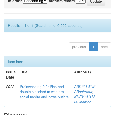
In order
Authors/record
Results 1-1 of 1 (Search time: 0.002 seconds).
previous
1
next
Item hits:
Issue
Title
Author(s)
Date
2023
Brainwashing 2.0: Bias and
ABDELLATIF,
double standard in western
ABdelraouf
;
social media and news outlets.
KHEMKHAM,
MOhamed