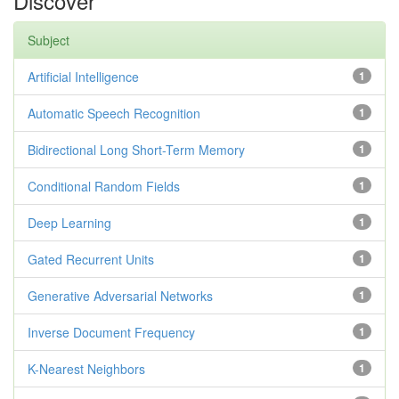
Discover
Subject
Artificial Intelligence
1
Automatic Speech Recognition
1
Bidirectional Long Short-Term Memory
1
Conditional Random Fields
1
Deep Learning
1
Gated Recurrent Units
1
Generative Adversarial Networks
1
Inverse Document Frequency
1
K-Nearest Neighbors
1