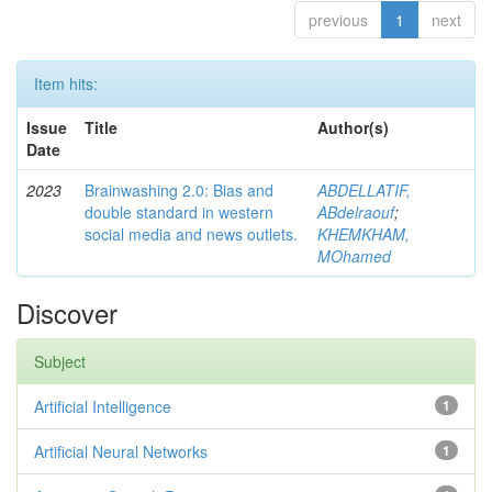
previous
1
next
Item hits:
Issue
Title
Author(s)
Date
2023
Brainwashing 2.0: Bias and
ABDELLATIF,
double standard in western
ABdelraouf
;
social media and news outlets.
KHEMKHAM,
MOhamed
Discover
Subject
Artificial Intelligence
1
Artificial Neural Networks
1