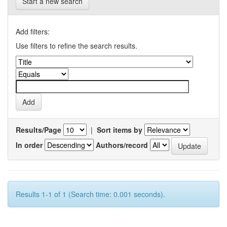
Start a new search
Add filters:
Use filters to refine the search results.
Results/Page
|
Sort items by
In order
Authors/record
Results 1-1 of 1 (Search time: 0.001 seconds).