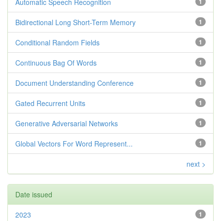
Automatic Speech Recognition
1
Bidirectional Long Short-Term Memory
1
Conditional Random Fields
1
Continuous Bag Of Words
1
Document Understanding Conference
1
Gated Recurrent Units
1
Generative Adversarial Networks
1
Global Vectors For Word Represent...
1
next >
Date issued
2023
1