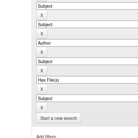
Start a new search
Add filters: