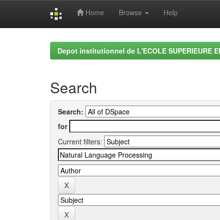
Home
Browse
Help
Skip
navigation
Depot institutionnel de L'ECOLE SUPERIEURE 
Search
Search:
for
Current filters: