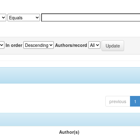
In order
Authors/record
previous
1
Author(s)