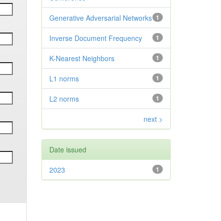
Generative Adversarial Networks
1
Inverse Document Frequency
1
K-Nearest Neighbors
1
L1 norms
1
L2 norms
1
next >
Date issued
2023
1