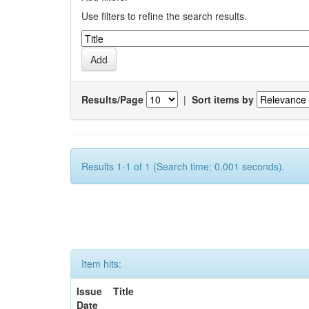
Use filters to refine the search results.
Results/Page
|
Sort items by
Results 1-1 of 1 (Search time: 0.001 seconds).
Item hits:
Issue
Title
Date