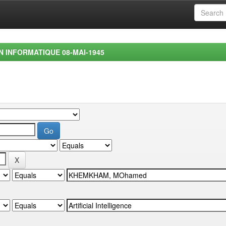
EN INFORMATIQUE 08-MAI-1945