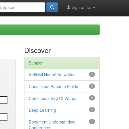
Sign on to:
Discover
Subject
Artificial Neural Networks
1
Conditional Random Fields
1
Continuous Bag Of Words
1
Deep Learning
1
Document Understanding
1
Conference