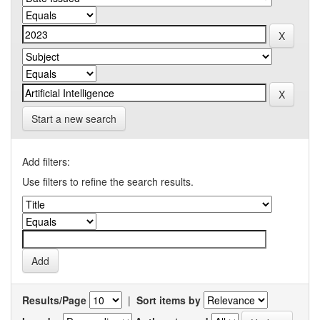
Start a new search
Add filters:
Use filters to refine the search results.
Results/Page
|
Sort items by