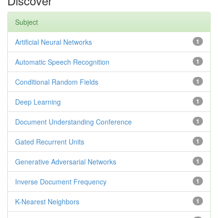
Discover
Subject
Artificial Neural Networks
1
Automatic Speech Recognition
1
Conditional Random Fields
1
Deep Learning
1
Document Understanding Conference
1
Gated Recurrent Units
1
Generative Adversarial Networks
1
Inverse Document Frequency
1
K-Nearest Neighbors
1