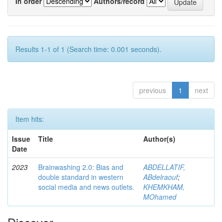
In order
Authors/record
Results 1-1 of 1 (Search time: 0.001 seconds).
previous
1
next
Item hits:
Issue
Title
Author(s)
Date
2023
Brainwashing 2.0: Bias and
ABDELLATIF,
double standard in western
ABdelraouf
;
social media and news outlets.
KHEMKHAM,
MOhamed