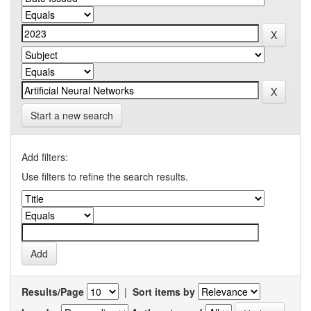
Start a new search
Add filters:
Use filters to refine the search results.
Results/Page
|
Sort items by