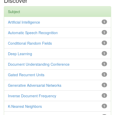
Discover
Subject
Artificial Intelligence
1
Automatic Speech Recognition
1
Conditional Random Fields
1
Deep Learning
1
Document Understanding Conference
1
Gated Recurrent Units
1
Generative Adversarial Networks
1
Inverse Document Frequency
1
K-Nearest Neighbors
1