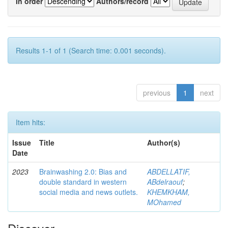
In order
Authors/record
Results 1-1 of 1 (Search time: 0.001 seconds).
previous
1
next
Item hits:
Issue
Title
Author(s)
Date
2023
Brainwashing 2.0: Bias and
ABDELLATIF,
double standard in western
ABdelraouf
;
social media and news outlets.
KHEMKHAM,
MOhamed