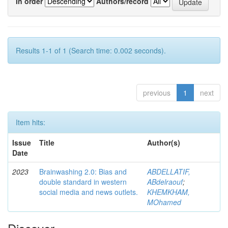
In order
Authors/record
Results 1-1 of 1 (Search time: 0.002 seconds).
previous
1
next
Item hits:
Issue
Title
Author(s)
Date
2023
Brainwashing 2.0: Bias and
ABDELLATIF,
double standard in western
ABdelraouf
;
social media and news outlets.
KHEMKHAM,
MOhamed