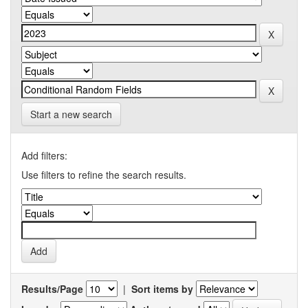
Start a new search
Add filters:
Use filters to refine the search results.
Results/Page
|
Sort items by