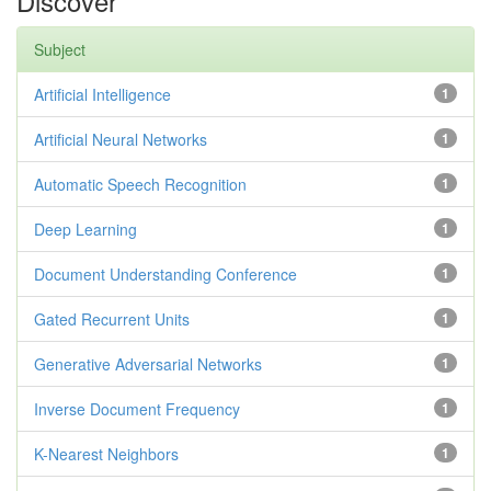
Discover
Subject
Artificial Intelligence
1
Artificial Neural Networks
1
Automatic Speech Recognition
1
Deep Learning
1
Document Understanding Conference
1
Gated Recurrent Units
1
Generative Adversarial Networks
1
Inverse Document Frequency
1
K-Nearest Neighbors
1