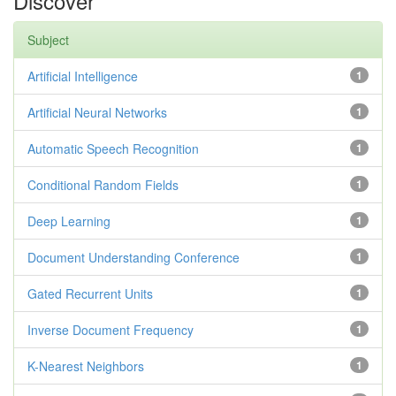
Discover
Subject
Artificial Intelligence
1
Artificial Neural Networks
1
Automatic Speech Recognition
1
Conditional Random Fields
1
Deep Learning
1
Document Understanding Conference
1
Gated Recurrent Units
1
Inverse Document Frequency
1
K-Nearest Neighbors
1