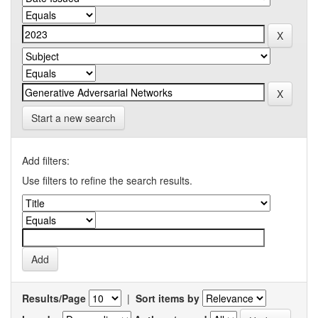
Start a new search
Add filters:
Use filters to refine the search results.
Results/Page
|
Sort items by