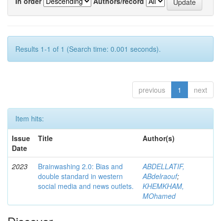
In order
Authors/record
Results 1-1 of 1 (Search time: 0.001 seconds).
previous
1
next
Item hits:
Issue
Title
Author(s)
Date
2023
Brainwashing 2.0: Bias and
ABDELLATIF,
double standard in western
ABdelraouf
;
social media and news outlets.
KHEMKHAM,
MOhamed