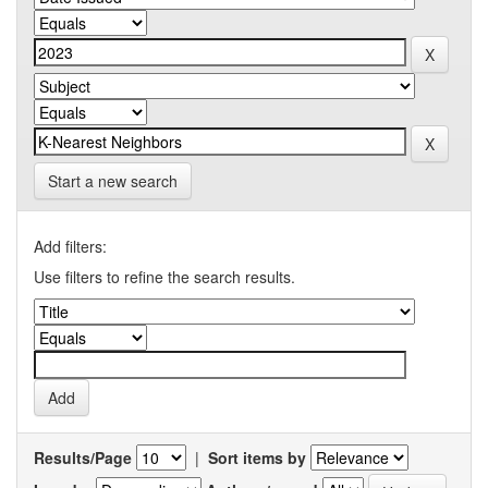
Start a new search
Add filters:
Use filters to refine the search results.
Results/Page
|
Sort items by