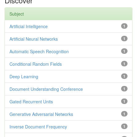
Discover
Subject
Artificial Intelligence
1
Artificial Neural Networks
1
Automatic Speech Recognition
1
Conditional Random Fields
1
Deep Learning
1
Document Understanding Conference
1
Gated Recurrent Units
1
Generative Adversarial Networks
1
Inverse Document Frequency
1