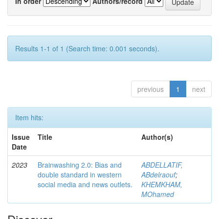
In order
Authors/record
Results 1-1 of 1 (Search time: 0.001 seconds).
previous
1
next
Item hits:
Issue
Title
Author(s)
Date
2023
Brainwashing 2.0: Bias and
ABDELLATIF,
double standard in western
ABdelraouf
;
social media and news outlets.
KHEMKHAM,
MOhamed