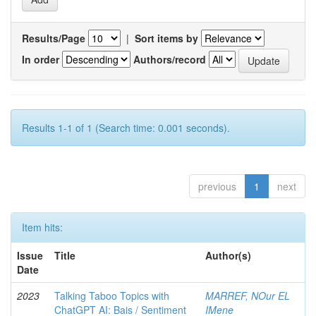
Results/Page
|
Sort items by
In order
Authors/record
Results 1-1 of 1 (Search time: 0.001 seconds).
previous
1
next
Item hits:
Issue
Title
Author(s)
Date
2023
Talking Taboo Topics with
MARREF, NOur EL
ChatGPT AI: Bais / Sentiment
IMene