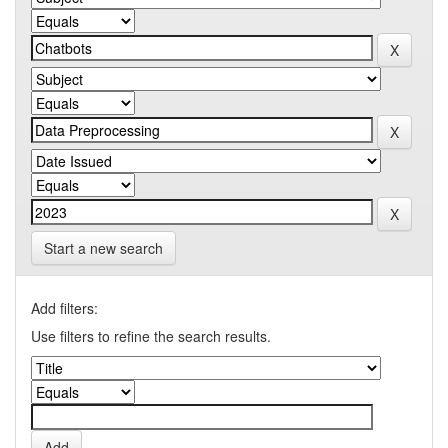
Start a new search
Add filters:
Use filters to refine the search results.