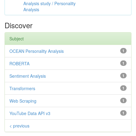
Analysis study / Personality
Analysis
Discover
Subject
OCEAN Personality Analysis
1
ROBERTA
1
Sentiment Analysis
1
Transformers
1
Web Scraping
1
YouTube Data API v3
1
< previous