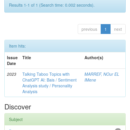
Results 1-1 of 1 (Search time: 0.002 seconds).
previous
1
next
Item hits:
Issue
Title
Author(s)
Date
2023
Talking Taboo Topics with
MARREF, NOur EL
ChatGPT AI: Bais / Sentiment
IMene
Analysis study / Personality
Analysis
Discover
Subject