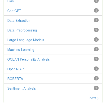
Bias
1
ChatGPT
1
Data Extraction
1
Data Preprocessing
1
Large Language Models
1
Machine Learning
1
OCEAN Personality Analysis
1
OpenAi API
1
ROBERTA
1
Sentiment Analysis
1
next >