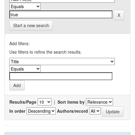
Start a new search
Add filters:
Use filters to refine the search results.
Results/Page
|
Sort items by
In order
Authors/record