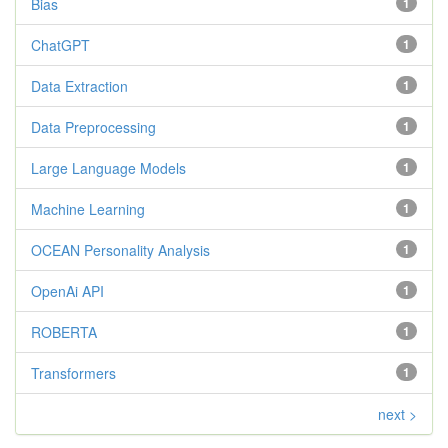
Bias
1
ChatGPT
1
Data Extraction
1
Data Preprocessing
1
Large Language Models
1
Machine Learning
1
OCEAN Personality Analysis
1
OpenAi API
1
ROBERTA
1
Transformers
1
next >