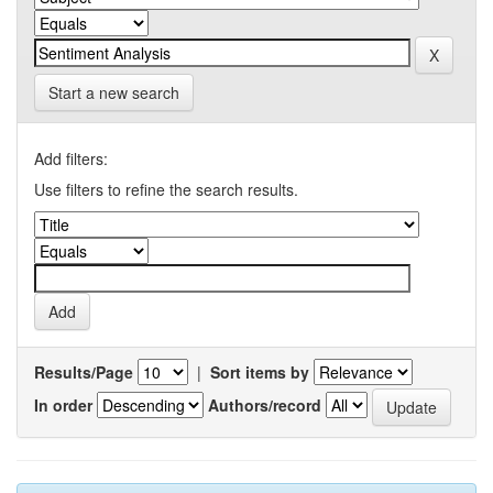
Start a new search
Add filters:
Use filters to refine the search results.
Results/Page
|
Sort items by
In order
Authors/record