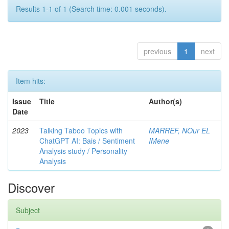
Results 1-1 of 1 (Search time: 0.001 seconds).
previous
1
next
Item hits:
Issue
Title
Author(s)
Date
2023
Talking Taboo Topics with
MARREF, NOur EL
ChatGPT AI: Bais / Sentiment
IMene
Analysis study / Personality
Analysis
Discover
Subject