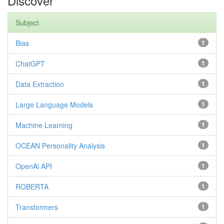
Discover
Subject
Bias
1
ChatGPT
1
Data Extraction
1
Large Language Models
1
Machine Learning
1
OCEAN Personality Analysis
1
OpenAi API
1
ROBERTA
1
Transformers
1