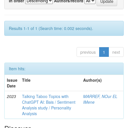
In order
Authors/record
Results 1-1 of 1 (Search time: 0.002 seconds).
previous
1
next
Item hits:
Issue
Title
Author(s)
Date
2023
Talking Taboo Topics with
MARREF, NOur EL
ChatGPT AI: Bais / Sentiment
IMene
Analysis study / Personality
Analysis