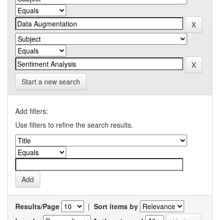
Start a new search
Add filters:
Use filters to refine the search results.
Results/Page
|
Sort items by