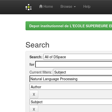
Home
Browse
Help
Skip
navigation
Depot institutionnel de L'ECOLE SUPERIEURE 
Search
Search:
for
Current filters: