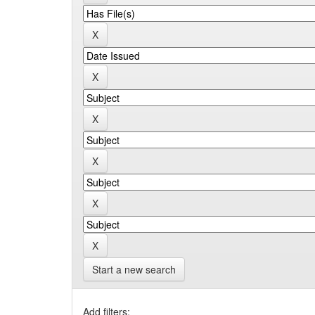
Start a new search
Add filters: