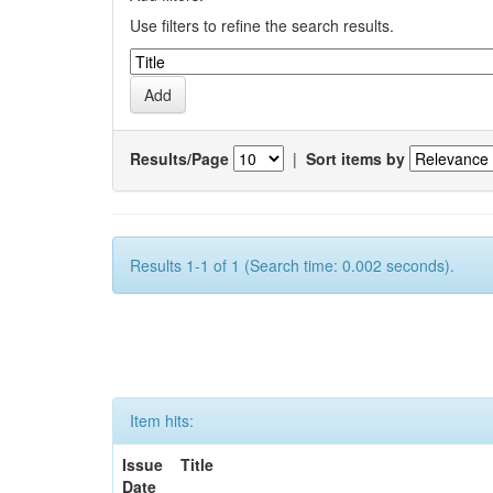
Use filters to refine the search results.
Results/Page
|
Sort items by
Results 1-1 of 1 (Search time: 0.002 seconds).
Item hits:
Issue
Title
Date