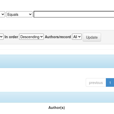
In order
Authors/record
previous
1
Author(s)