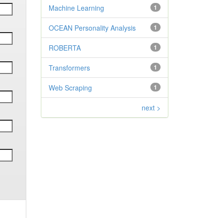
Machine Learning
1
OCEAN Personality Analysis
1
ROBERTA
1
Transformers
1
Web Scraping
1
next >