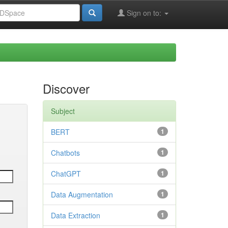
Sign on to:
Discover
Subject
BERT
1
Chatbots
1
ChatGPT
1
Data Augmentation
1
Data Extraction
1