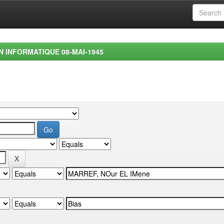
EN INFORMATIQUE 08-MAI-1945