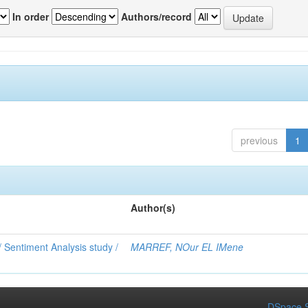
In order
Authors/record
previous
1
Author(s)
 Sentiment Analysis study /
MARREF, NOur EL IMene
DSpace S