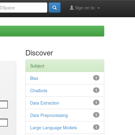
Sign on to:
Discover
Subject
Bias
1
Chatbots
1
Data Extraction
1
Data Preprocessing
1
Large Language Models
1