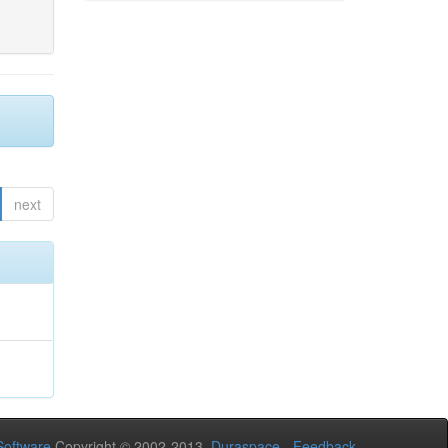
next
oftware
Copyright © 2002-2013
Duraspace
-
Feedback