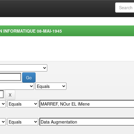
EN INFORMATIQUE 08-MAI-1945