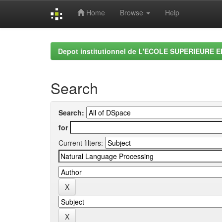
Home
Browse
Help
Skip
navigation
Depot institutionnel de L'ECOLE SUPERIEURE 
Search
Search:
for
Current filters: