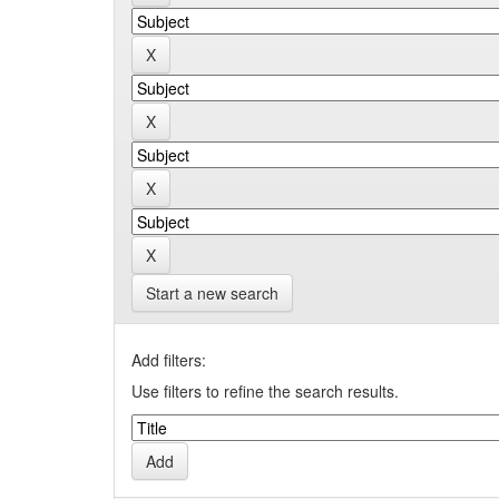
Start a new search
Add filters:
Use filters to refine the search results.