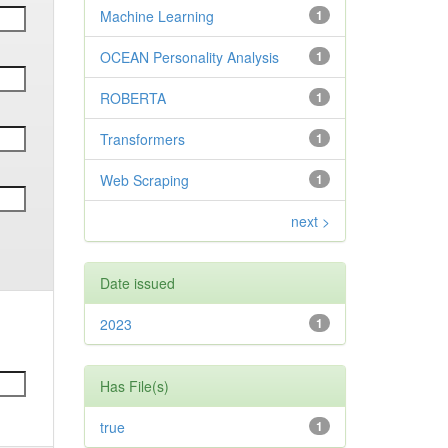
Machine Learning
1
OCEAN Personality Analysis
1
ROBERTA
1
Transformers
1
Web Scraping
1
next >
Date issued
2023
1
Has File(s)
true
1