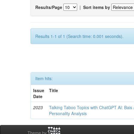
Results/Page
|
Sort items by
Results 1-1 of 1 (Search time: 0.001 seconds).
Item hits:
Issue
Title
Date
2023
Talking Taboo Topics with ChatGPT AI: Bais /
Personality Analysis
Theme by