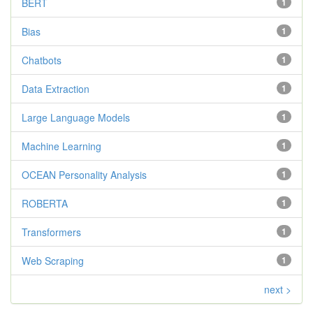
BERT
1
Bias
1
Chatbots
1
Data Extraction
1
Large Language Models
1
Machine Learning
1
OCEAN Personality Analysis
1
ROBERTA
1
Transformers
1
Web Scraping
1
next >