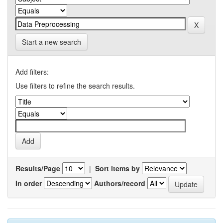
Start a new search
Add filters:
Use filters to refine the search results.
Results/Page
|
Sort items by
In order
Authors/record