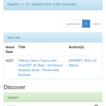
Results 1-1 of 1 (Search time: 0.001 seconds).
previous
1
next
Item hits:
Issue
Title
Author(s)
Date
2023
Talking Taboo Topics with
MARREF, NOur EL
ChatGPT AI: Bais / Sentiment
IMene
Analysis study / Personality
Analysis
Discover
Subject