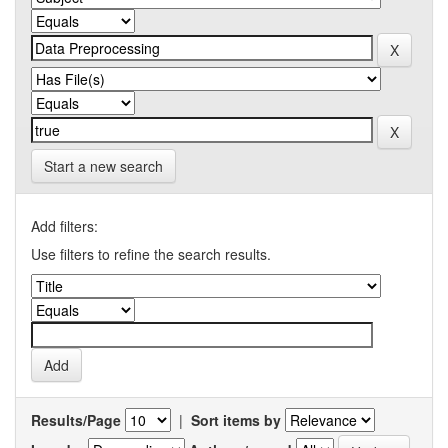
Start a new search
Add filters:
Use filters to refine the search results.
Results/Page
|
Sort items by