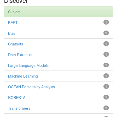
Discover
Subject
BERT
1
Bias
1
Chatbots
1
Data Extraction
1
Large Language Models
1
Machine Learning
1
OCEAN Personality Analysis
1
ROBERTA
1
Transformers
1