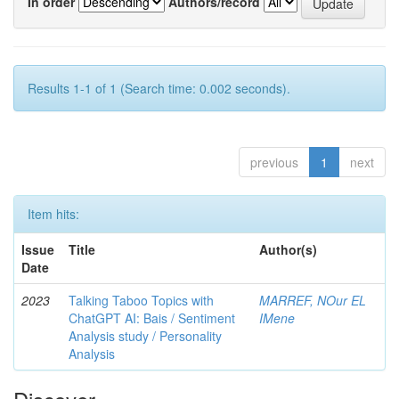
In order
Authors/record
Results 1-1 of 1 (Search time: 0.002 seconds).
previous
1
next
Item hits:
Issue
Title
Author(s)
Date
2023
Talking Taboo Topics with
MARREF, NOur EL
ChatGPT AI: Bais / Sentiment
IMene
Analysis study / Personality
Analysis