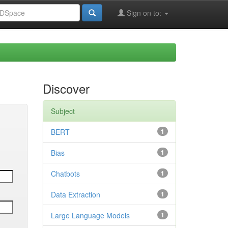
Sign on to:
Discover
Subject
BERT
1
Bias
1
Chatbots
1
Data Extraction
1
Large Language Models
1