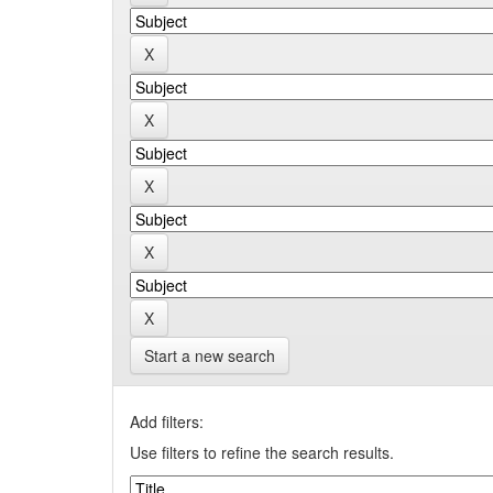
Start a new search
Add filters:
Use filters to refine the search results.