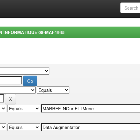
EN INFORMATIQUE 08-MAI-1945