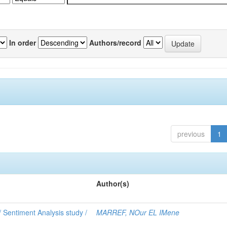
In order
Authors/record
previous
1
Author(s)
 Sentiment Analysis study /
MARREF, NOur EL IMene