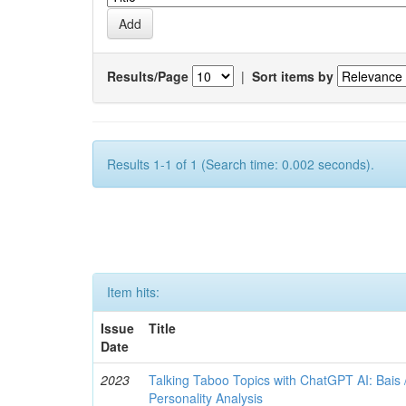
Results/Page
|
Sort items by
Results 1-1 of 1 (Search time: 0.002 seconds).
Item hits:
Issue
Title
Date
2023
Talking Taboo Topics with ChatGPT AI: Bais /
Personality Analysis