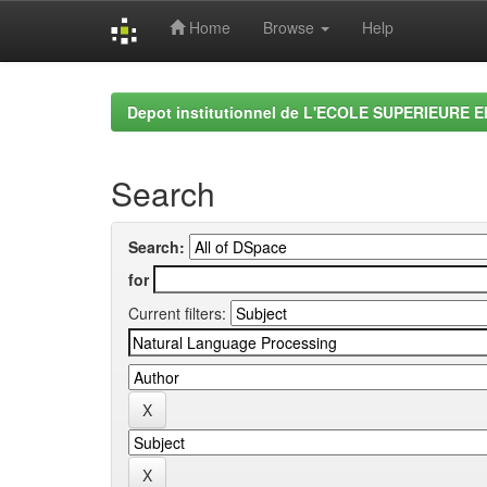
Home
Browse
Help
Skip
navigation
Depot institutionnel de L'ECOLE SUPERIEURE 
Search
Search:
for
Current filters: