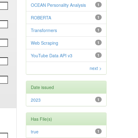
OCEAN Personality Analysis
1
ROBERTA
1
Transformers
1
Web Scraping
1
YouTube Data API v3
1
next >
Date issued
2023
1
Has File(s)
true
1