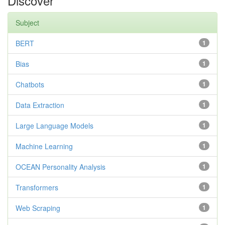
Discover
Subject
BERT
1
Bias
1
Chatbots
1
Data Extraction
1
Large Language Models
1
Machine Learning
1
OCEAN Personality Analysis
1
Transformers
1
Web Scraping
1