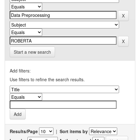
Start a new search
Add filters:
Use filters to refine the search results.
Results/Page
|
Sort items by