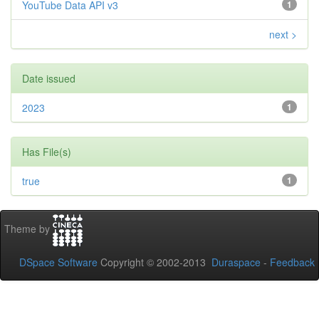
YouTube Data API v3
1
next >
Date issued
2023
1
Has File(s)
true
1
Theme by
DSpace Software
Copyright © 2002-2013
Duraspace
-
Feedback