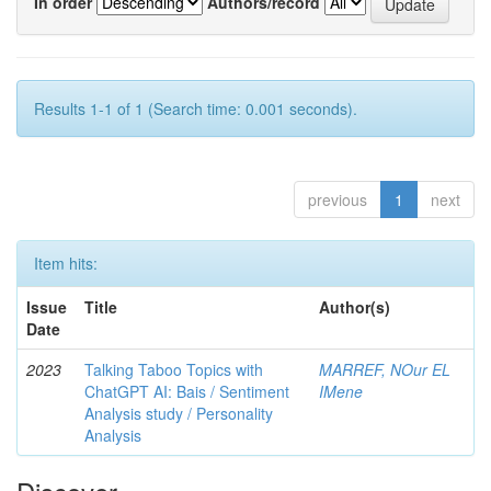
In order
Authors/record
Results 1-1 of 1 (Search time: 0.001 seconds).
previous
1
next
Item hits:
Issue
Title
Author(s)
Date
2023
Talking Taboo Topics with
MARREF, NOur EL
ChatGPT AI: Bais / Sentiment
IMene
Analysis study / Personality
Analysis