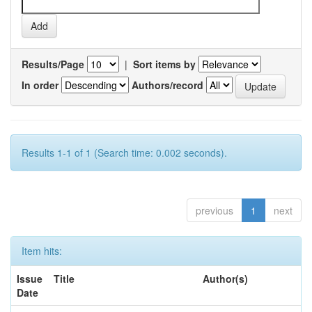
Results/Page
|
Sort items by
In order
Authors/record
Results 1-1 of 1 (Search time: 0.002 seconds).
previous
1
next
Item hits:
Issue
Title
Author(s)
Date