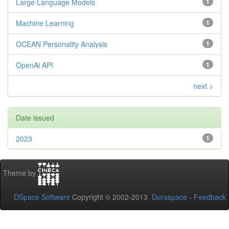
Large Language Models
1
Machine Learning
1
OCEAN Personality Analysis
1
OpenAi API
1
next >
Date issued
2023
1
Theme by
DSpace Software
Copyright © 2002-2013
Duraspace
-
Feedback