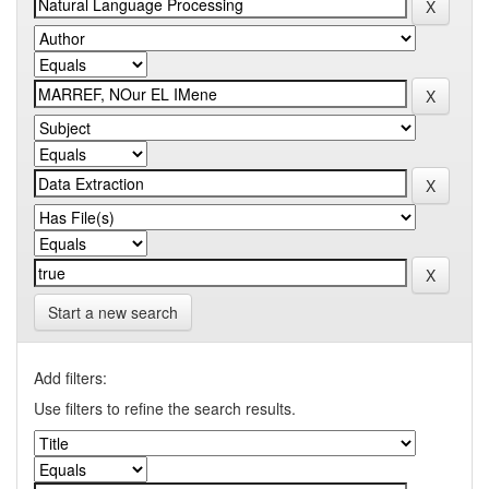
Start a new search
Add filters:
Use filters to refine the search results.