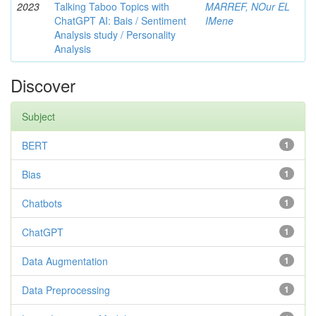
2023
Talking Taboo Topics with
MARREF, NOur EL
ChatGPT AI: Bais / Sentiment
IMene
Analysis study / Personality
Analysis
Discover
Subject
BERT
1
Bias
1
Chatbots
1
ChatGPT
1
Data Augmentation
1
Data Preprocessing
1