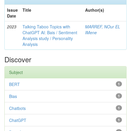
Issue
Title
Author(s)
Date
2023
Talking Taboo Topics with
MARREF, NOur EL
ChatGPT AI: Bais / Sentiment
IMene
Analysis study / Personality
Analysis
Discover
Subject
BERT
1
Bias
1
Chatbots
1
ChatGPT
1