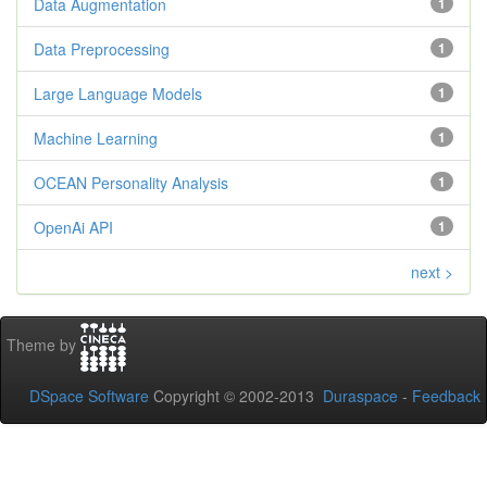
Data Augmentation
1
Data Preprocessing
1
Large Language Models
1
Machine Learning
1
OCEAN Personality Analysis
1
OpenAi API
1
next >
Theme by
DSpace Software
Copyright © 2002-2013
Duraspace
-
Feedback