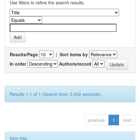
Use filters to refine the search results.
Results/Page
|
Sort items by
In order
Authors/record
Results 1-1 of 1 (Search time: 0.002 seconds).
previous
1
next
Item hits: