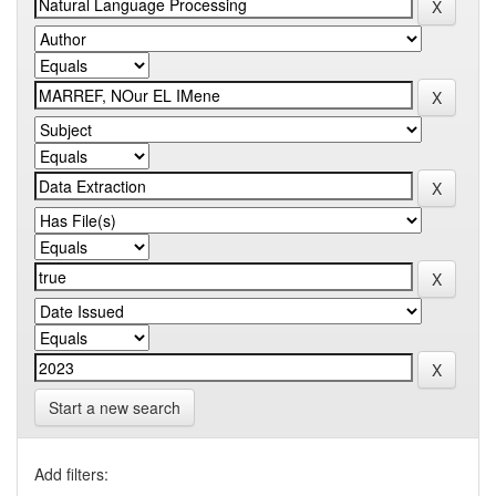
Start a new search
Add filters: