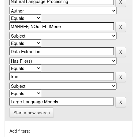
Start a new search
Add filters: