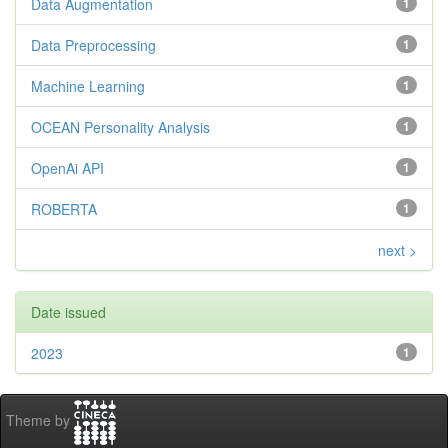
Data Augmentation
1
Data Preprocessing
1
Machine Learning
1
OCEAN Personality Analysis
1
OpenAi API
1
ROBERTA
1
next >
Date issued
2023
1
Theme by