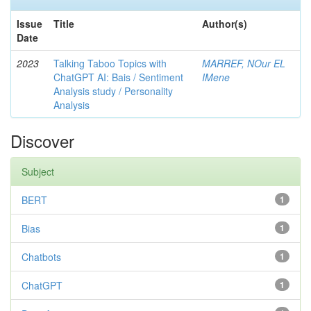
Issue
Title
Author(s)
Date
2023
Talking Taboo Topics with
MARREF, NOur EL
ChatGPT AI: Bais / Sentiment
IMene
Analysis study / Personality
Analysis
Discover
Subject
BERT
1
Bias
1
Chatbots
1
ChatGPT
1