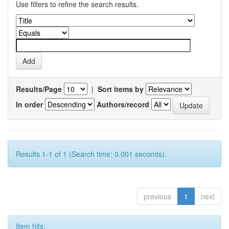
Use filters to refine the search results.
Results/Page
|
Sort items by
In order
Authors/record
Results 1-1 of 1 (Search time: 0.001 seconds).
previous
1
next
Item hits: