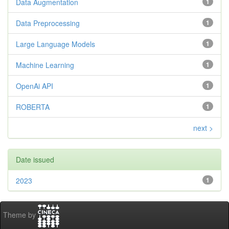
Data Augmentation
1
Data Preprocessing
1
Large Language Models
1
Machine Learning
1
OpenAi API
1
ROBERTA
1
next >
Date issued
2023
1
Theme by