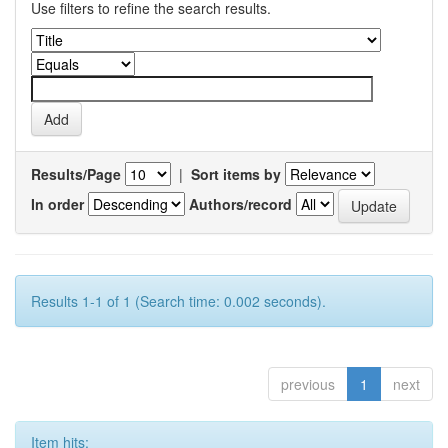
Use filters to refine the search results.
Results/Page
|
Sort items by
In order
Authors/record
Results 1-1 of 1 (Search time: 0.002 seconds).
previous
1
next
Item hits: