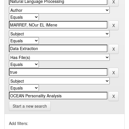
Start a new search
Add filters: