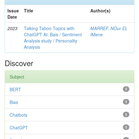
Issue
Title
Author(s)
Date
2023
Talking Taboo Topics with
MARREF, NOur EL
ChatGPT AI: Bais / Sentiment
IMene
Analysis study / Personality
Analysis
Discover
Subject
BERT
1
Bias
1
Chatbots
1
ChatGPT
1