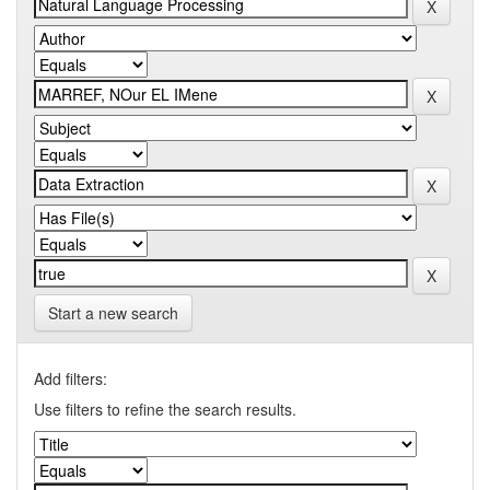
Start a new search
Add filters:
Use filters to refine the search results.