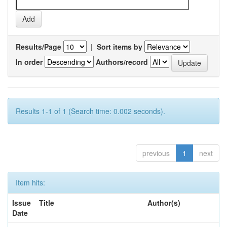
Results/Page
|
Sort items by
In order
Authors/record
Results 1-1 of 1 (Search time: 0.002 seconds).
previous
1
next
Item hits:
Issue
Title
Author(s)
Date