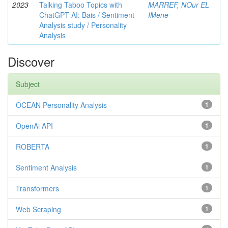
2023
Talking Taboo Topics with
MARREF, NOur EL
ChatGPT AI: Bais / Sentiment
IMene
Analysis study / Personality
Analysis
Discover
Subject
OCEAN Personality Analysis
1
OpenAi API
1
ROBERTA
1
Sentiment Analysis
1
Transformers
1
Web Scraping
1