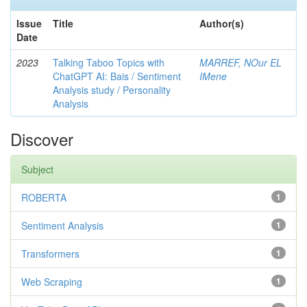
Issue
Title
Author(s)
Date
2023
Talking Taboo Topics with
MARREF, NOur EL
ChatGPT AI: Bais / Sentiment
IMene
Analysis study / Personality
Analysis
Discover
Subject
ROBERTA
1
Sentiment Analysis
1
Transformers
1
Web Scraping
1