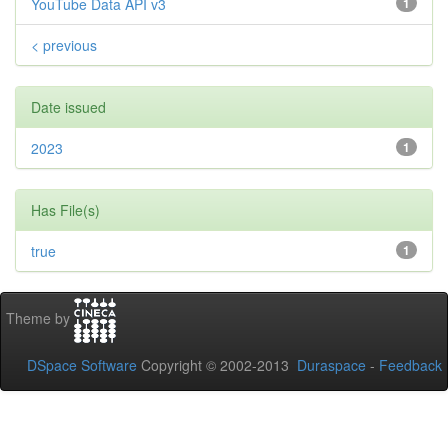
YouTube Data API v3
1
< previous
Date issued
2023
1
Has File(s)
true
1
Theme by
DSpace Software
Copyright © 2002-2013
Duraspace
-
Feedback