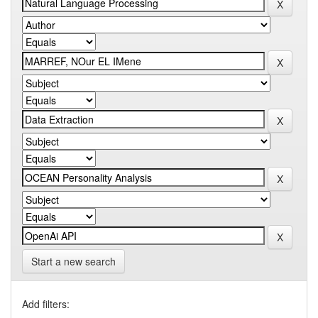
Start a new search
Add filters: