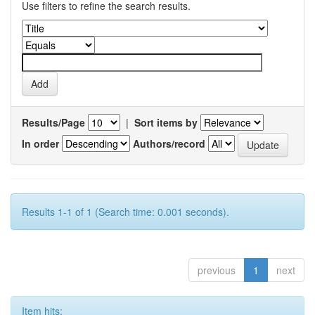
Use filters to refine the search results.
Results/Page
|
Sort items by
In order
Authors/record
Results 1-1 of 1 (Search time: 0.001 seconds).
previous
1
next
Item hits: