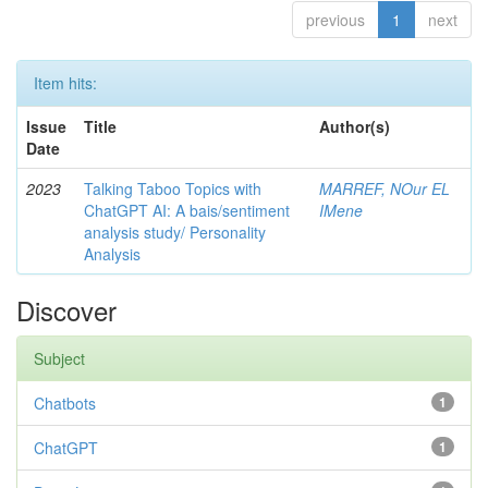
previous
1
next
Item hits:
Issue
Title
Author(s)
Date
2023
Talking Taboo Topics with
MARREF, NOur EL
ChatGPT AI: A bais/sentiment
IMene
analysis study/ Personality
Analysis
Discover
Subject
Chatbots
1
ChatGPT
1