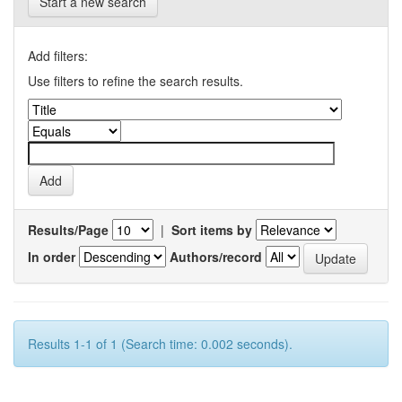
Start a new search
Add filters:
Use filters to refine the search results.
Results/Page
|
Sort items by
In order
Authors/record
Results 1-1 of 1 (Search time: 0.002 seconds).