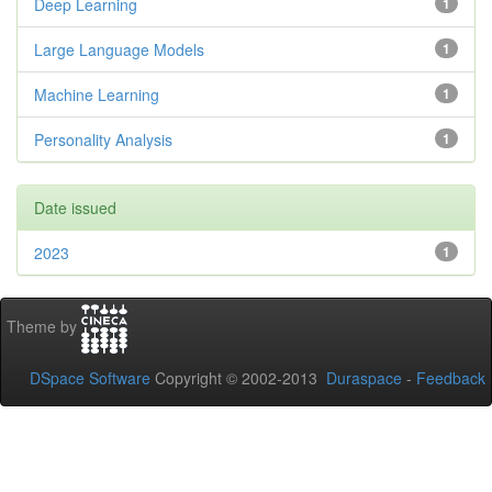
Deep Learning
1
Large Language Models
1
Machine Learning
1
Personality Analysis
1
Date issued
2023
1
Theme by
DSpace Software
Copyright © 2002-2013
Duraspace
-
Feedback