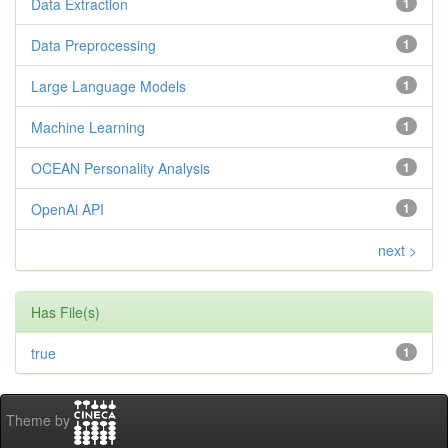
Data Extraction
1
Data Preprocessing
1
Large Language Models
1
Machine Learning
1
OCEAN Personality Analysis
1
OpenAi API
1
next >
Has File(s)
true
1
Theme by