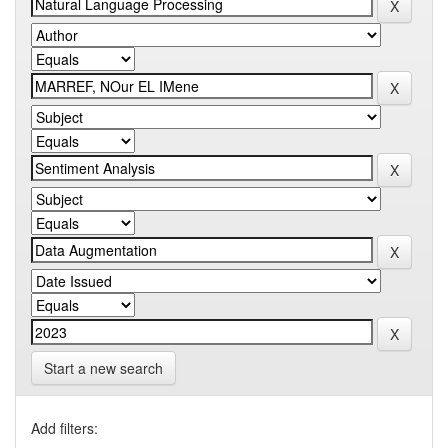
Start a new search
Add filters: