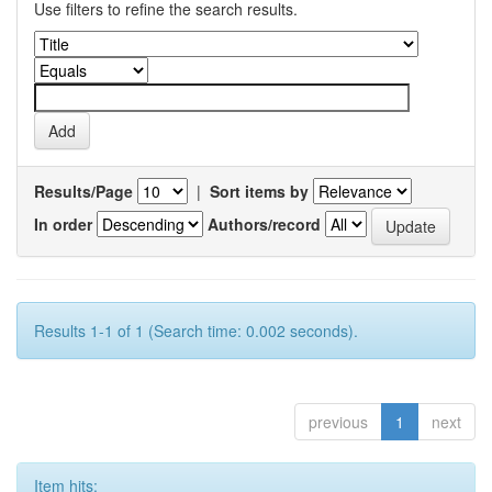
Use filters to refine the search results.
Results/Page
|
Sort items by
In order
Authors/record
Results 1-1 of 1 (Search time: 0.002 seconds).
previous
1
next
Item hits: