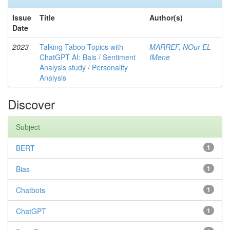
Issue
Title
Author(s)
Date
2023
Talking Taboo Topics with
MARREF, NOur EL
ChatGPT AI: Bais / Sentiment
IMene
Analysis study / Personality
Analysis
Discover
Subject
BERT
1
Bias
1
Chatbots
1
ChatGPT
1