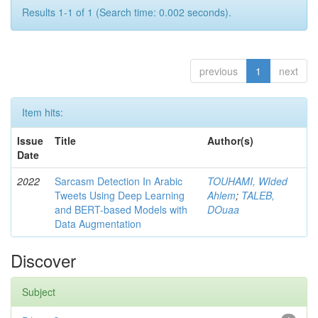
Results 1-1 of 1 (Search time: 0.002 seconds).
previous
1
next
Item hits:
Issue
Title
Author(s)
Date
2022
Sarcasm Detection In Arabic
TOUHAMI, WIded
Tweets Using Deep Learning
Ahlem
;
TALEB,
and BERT-based Models with
DOuaa
Data Augmentation
Discover
Subject