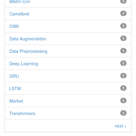
Bilstm-Cnn
1
Camelbret
1
CNN
1
Data Augmentation
1
Data Preprocessing
1
Deep Learning
1
GRU
1
LSTM
1
Marbet
1
Transformers
1
next >