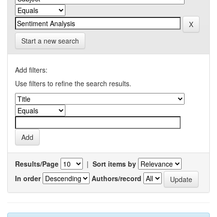
Start a new search
Add filters:
Use filters to refine the search results.
Results/Page
|
Sort items by
In order
Authors/record