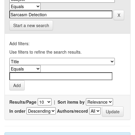
Start a new search
Add filters:
Use filters to refine the search results.
Results/Page
|
Sort items by
In order
Authors/record