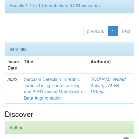
Results 1-1 of 1 (Search time: 0.001 seconds).
previous
1
next
Item hits:
Issue
Title
Author(s)
Date
2022
Sarcasm Detection In Arabic
TOUHAMI, WIded
Tweets Using Deep Learning
Ahlem
;
TALEB,
and BERT-based Models with
DOuaa
Data Augmentation
Discover
Author