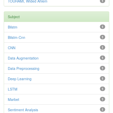
TOUHAMI, WIded Ahlem
1
Subject
Bilstm
1
Bilstm-Cnn
1
CNN
1
Data Augmentation
1
Data Preprocessing
1
Deep Learning
1
LSTM
1
Marbet
1
Sentiment Analysis
1