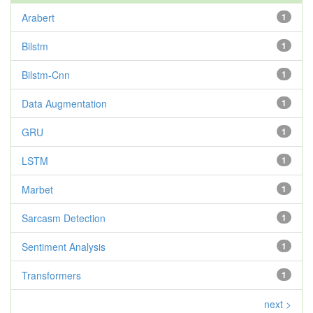
Arabert
1
Bilstm
1
Bilstm-Cnn
1
Data Augmentation
1
GRU
1
LSTM
1
Marbet
1
Sarcasm Detection
1
Sentiment Analysis
1
Transformers
1
next >