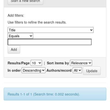
Start a new search
Add filters:
Use filters to refine the search results.
Results/Page
|
Sort items by
In order
Authors/record
Results 1-1 of 1 (Search time: 0.002 seconds).