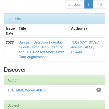
previous
1
next
Item hits:
Issue
Title
Author(s)
Date
2022
Sarcasm Detection In Arabic
TOUHAMI, WIded
Tweets Using Deep Learning
Ahlem
;
TALEB,
and BERT-based Models with
DOuaa
Data Augmentation
Discover
Author
TOUHAMI, WIded Ahlem
1
Subject