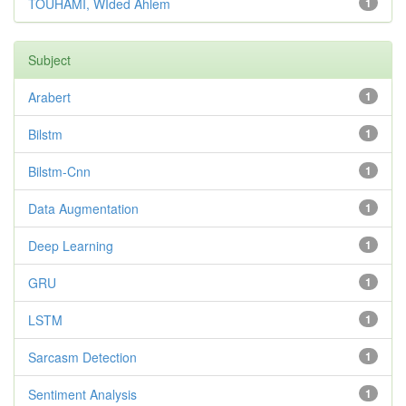
TOUHAMI, WIded Ahlem
1
Subject
Arabert
1
Bilstm
1
Bilstm-Cnn
1
Data Augmentation
1
Deep Learning
1
GRU
1
LSTM
1
Sarcasm Detection
1
Sentiment Analysis
1