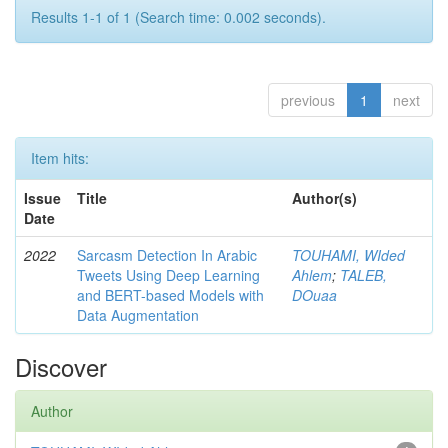
Results 1-1 of 1 (Search time: 0.002 seconds).
previous
1
next
Item hits:
Issue
Title
Author(s)
Date
2022
Sarcasm Detection In Arabic
TOUHAMI, WIded
Tweets Using Deep Learning
Ahlem
;
TALEB,
and BERT-based Models with
DOuaa
Data Augmentation
Discover
Author