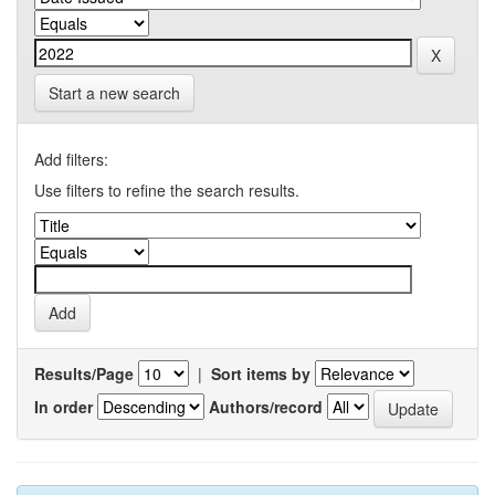
Start a new search
Add filters:
Use filters to refine the search results.
Results/Page
|
Sort items by
In order
Authors/record